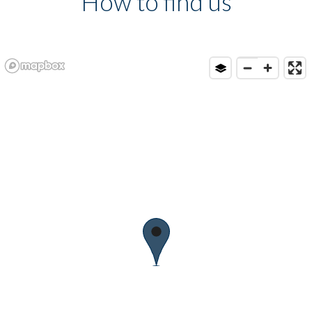
How to find us