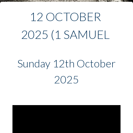
12 OCTOBER 
2025 (1 SAMUEL 
3:1-21)
Sunday 12th October
2025