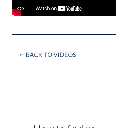
BACK TO VIDEOS