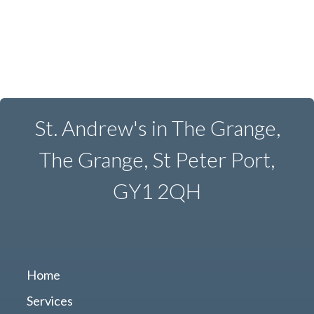
St. Andrew's in The Grange,
The Grange, St Peter Port,
GY1 2QH
Home
Services