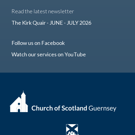
Read the latest newsletter
The Kirk Quair - JUNE - JULY 2026
Follow us on Facebook
Watch our services on YouTube