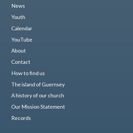
News
Youth
Calendar
YouTube
About
Contact
How to find us
The island of Guernsey
A history of our church
Our Mission Statement
Records