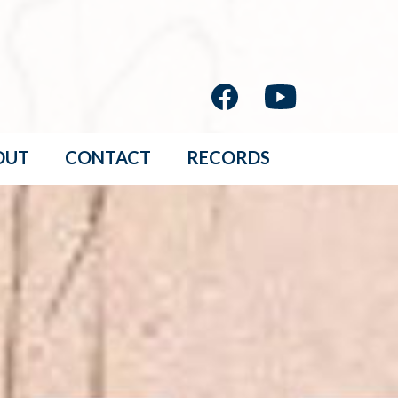
OUT
CONTACT
RECORDS