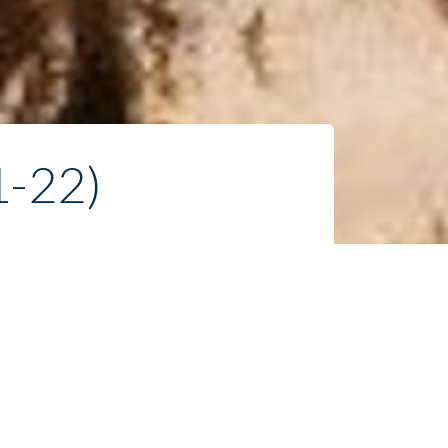
1-22)