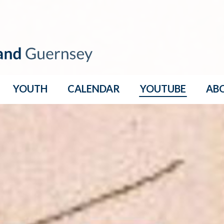
YOUTH
CALENDAR
YOUTUBE
AB