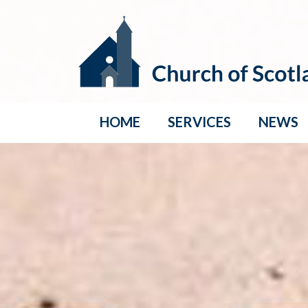
HOME
SERVICES
NEWS