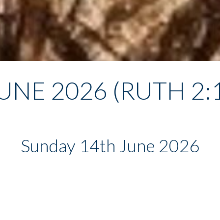
UNE 2026 (RUTH 2:
Sunday 14th June 2026