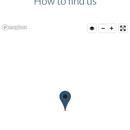
How to find us