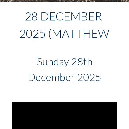
28 DECEMBER 
2025 (MATTHEW 
2:13-23)
Sunday 28th
December 2025