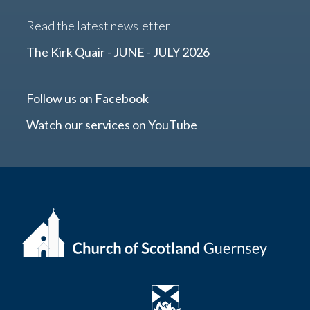
Read the latest newsletter
The Kirk Quair - JUNE - JULY 2026
Follow us on Facebook
Watch our services on YouTube