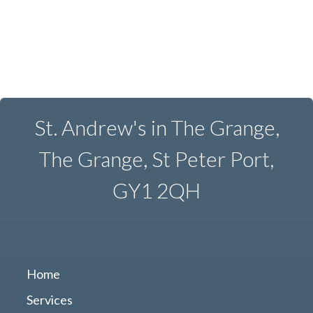
St. Andrew's in The Grange,
The Grange, St Peter Port,
GY1 2QH
Home
Services