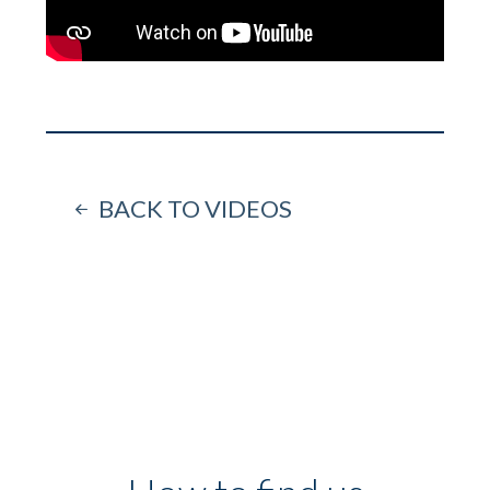
BACK TO VIDEOS