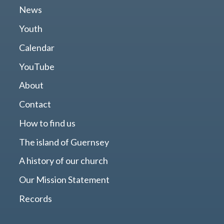
News
Youth
Calendar
YouTube
About
Contact
How to find us
The island of Guernsey
A history of our church
Our Mission Statement
Records