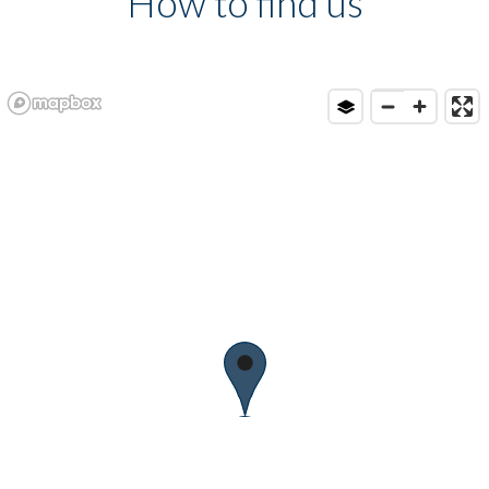
How to find us