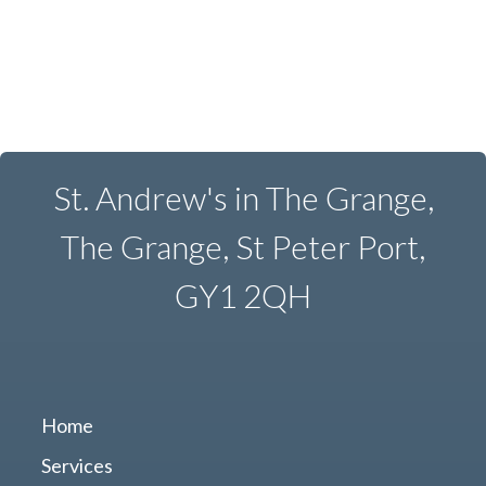
St. Andrew's in The Grange,
The Grange, St Peter Port,
GY1 2QH
Home
Services