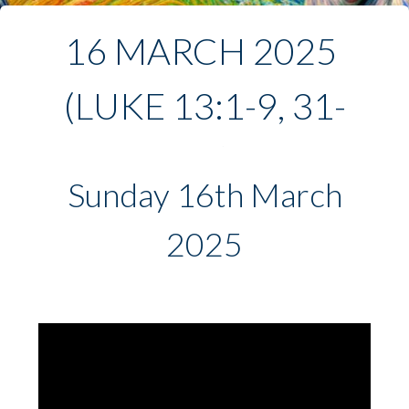
16 MARCH 2025 
(LUKE 13:1-9, 31-
35)
Sunday 16th March
2025