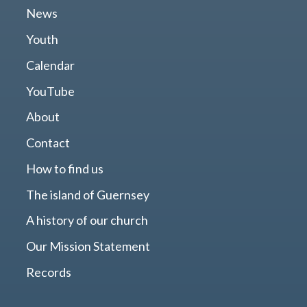
News
Youth
Calendar
YouTube
About
Contact
How to find us
The island of Guernsey
A history of our church
Our Mission Statement
Records