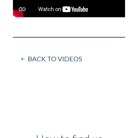
BACK TO VIDEOS