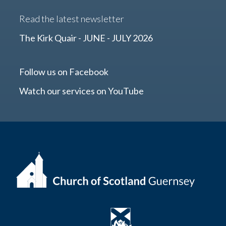
Read the latest newsletter
The Kirk Quair - JUNE - JULY 2026
Follow us on Facebook
Watch our services on YouTube