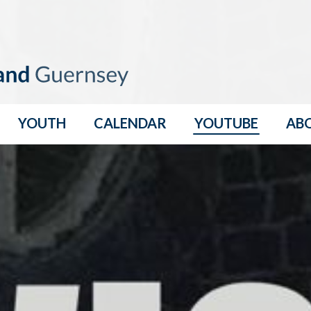
YOUTH
CALENDAR
YOUTUBE
AB