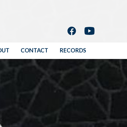
OUT
CONTACT
RECORDS