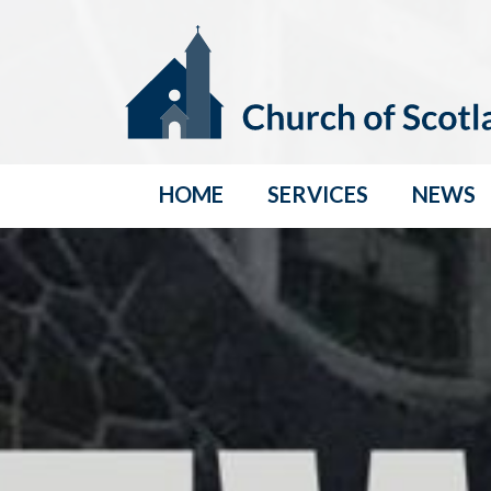
HOME
SERVICES
NEWS