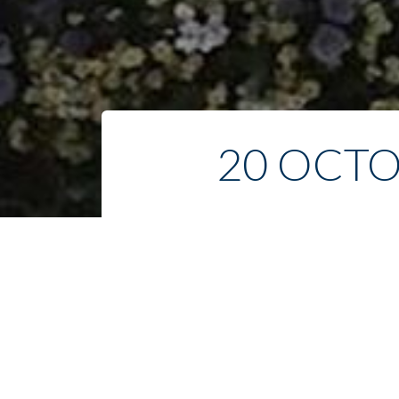
20 OCTO