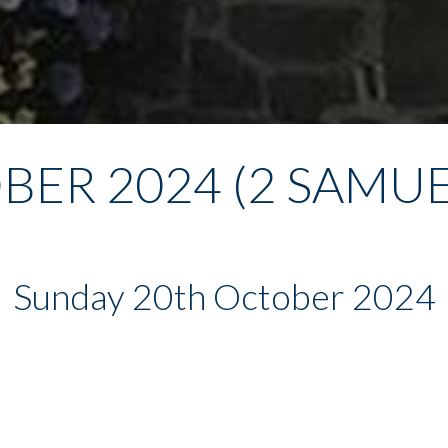
BER 2024 (2 SAMUEL
Sunday 20th October 2024