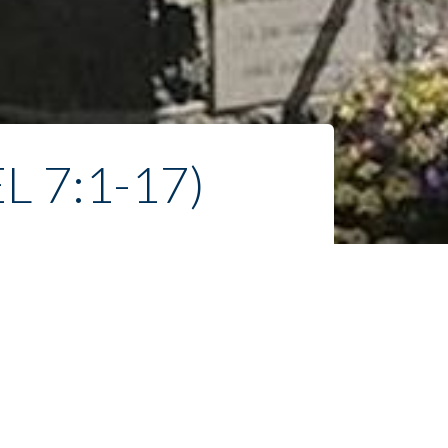
 7:1-17)