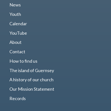
News
Youth
Calendar
YouTube
About
Contact
How to find us
The island of Guernsey
A history of our church
Our Mission Statement
Records