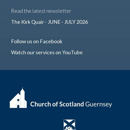
Read the latest newsletter
The Kirk Quair - JUNE - JULY 2026
Follow us on Facebook
Watch our services on YouTube