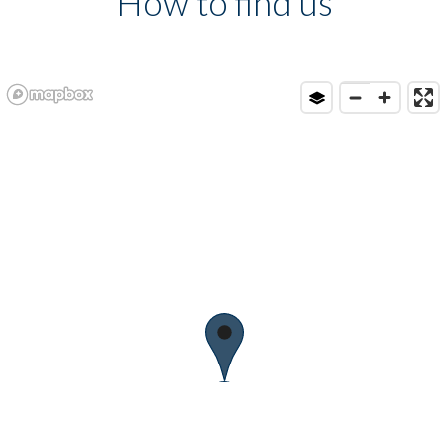
How to find us