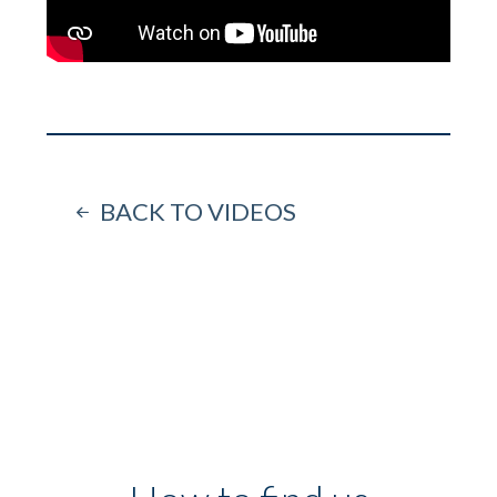
BACK TO VIDEOS