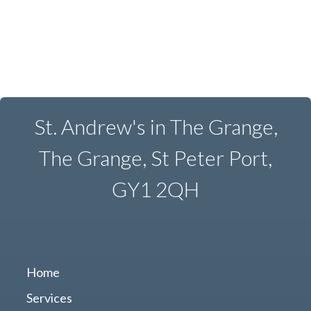
St. Andrew's in The Grange,
The Grange, St Peter Port,
GY1 2QH
Home
Services