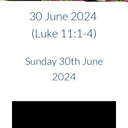
30 June 2024 
(Luke 11:1-4)
Sunday 30th June
2024